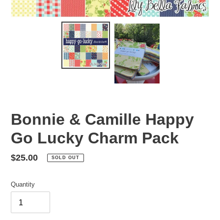
Bonnie & Camille Happy
Go Lucky Charm Pack
Regular
$25.00
SOLD OUT
price
Quantity