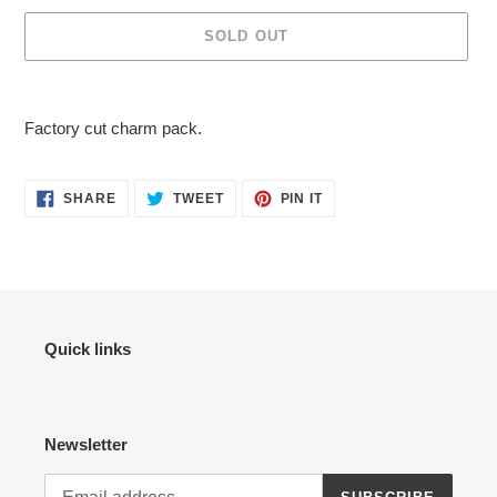
SOLD OUT
Adding
product
Factory cut charm pack.
to
your
cart
SHARE
TWEET
PIN
SHARE
TWEET
PIN IT
ON
ON
ON
FACEBOOK
TWITTER
PINTEREST
Quick links
Newsletter