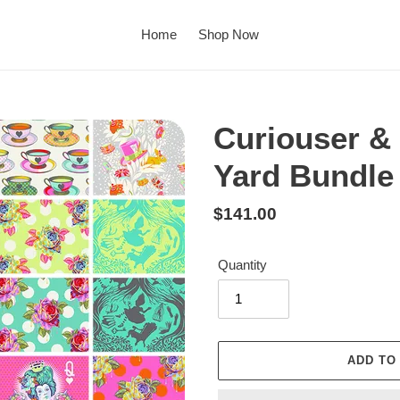
Home
Shop Now
Curiouser & 
Yard Bundle
Regular
$141.00
price
Quantity
ADD TO