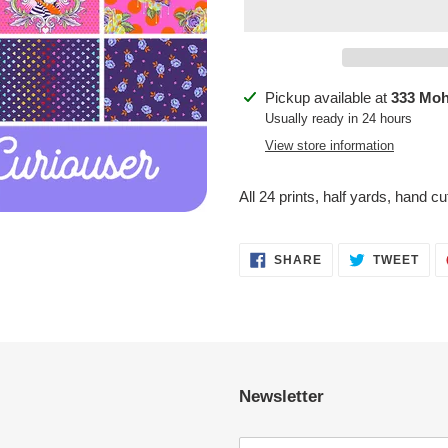
Adding
Pickup available at
333 Mo
product
Usually ready in 24 hours
to
View store information
your
cart
All 24 prints, half yards, hand c
SHARE
TWE
SHARE
TWEET
ON
ON
FACEBOOK
TWI
Newsletter