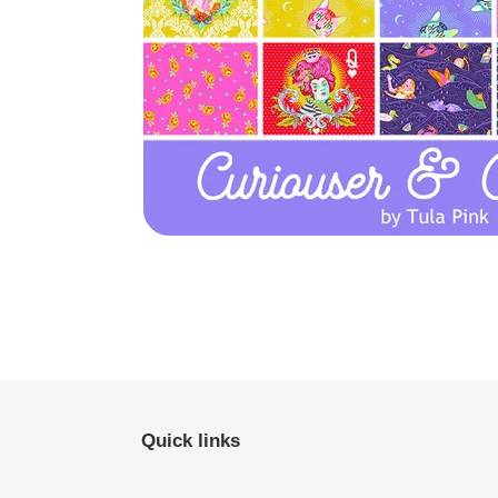
Quick links