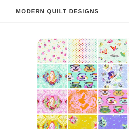
Skip
to
MODERN QUILT DESIGNS
content