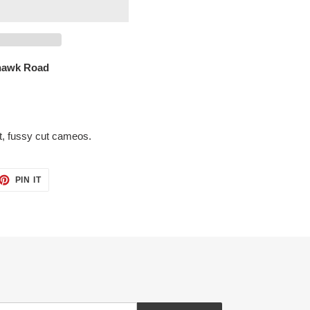
hawk Road
ut, fussy cut cameos.
ET
PIN
PIN IT
ON
TTER
PINTEREST