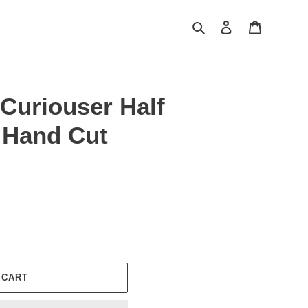
Search
Log in
Cart
Curiouser Half
 Hand Cut
 CART