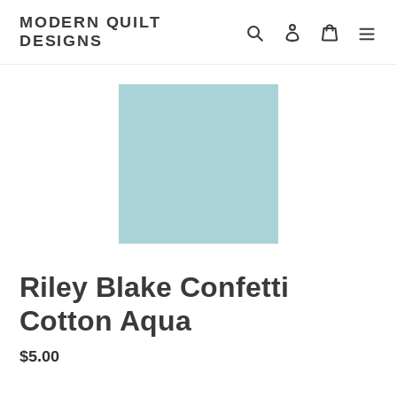
Skip
MODERN QUILT
to
Search
Log in
Cart
DESIGNS
content
Riley Blake Confetti
Cotton Aqua
Regular
$5.00
price