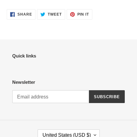
SHARE
TWEET
PIN
SHARE
TWEET
PIN IT
ON
ON
ON
FACEBOOK
TWITTER
PINTEREST
Quick links
Newsletter
SUBSCRIBE
C
United States (USD $)