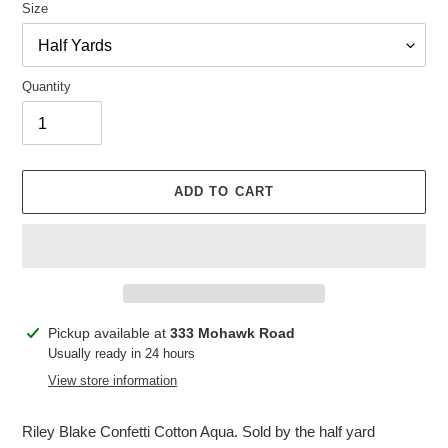
Size
Quantity
ADD TO CART
Adding
Pickup available at
333 Mohawk Road
product
Usually ready in 24 hours
to
View store information
your
cart
Riley Blake Confetti Cotton Aqua. Sold by the half yard